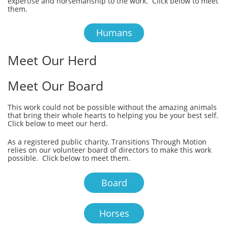
expertise and horsemanship to the work. Click below to meet
them.
Humans
Meet Our Herd
Meet Our Board
This work could not be possible without the amazing animals
that bring their whole hearts to helping you be your best self.
Click below to meet our herd.
As a registered public charity, Transitions Through Motion
relies on our volunteer board of directors to make this work
possible. Click below to meet them.
Board
Horses