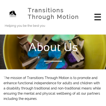
Transitions
Through Motion

Helping you be the best you
About Us
T
he mission of Transitions Through Motion is to promote and
enhance functional independence for adults and children with
a disability through traditional and non-traditional means while
ensuring the mental and physical wellbeing of all our partners
including the equines.