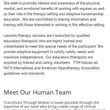
We seek to promote interest and awareness of the physical,
mental, and emotional benefits of working with equines as well
as their role in the therapy setting and adaptive horsemanship
education. We are committed to sharing information and
training with those interested in working in this effective setting.
Lessons/therapy sessions are conducted by qualified
educators/therapists who are highly trained and
credentialed to meet the special needs of the participant. We
provide adaptive equipment to satisfy safety needs and
maximize independence. Our educators/therapists are
assisted by trained and caring volunteers. TTM follows all
PATH International and American Hippotherapy Association
guidelines and standards.
Meet Our Human Team
Transitions Through Motion is made possible through the
expertise of our team who bring a wide range of clinical